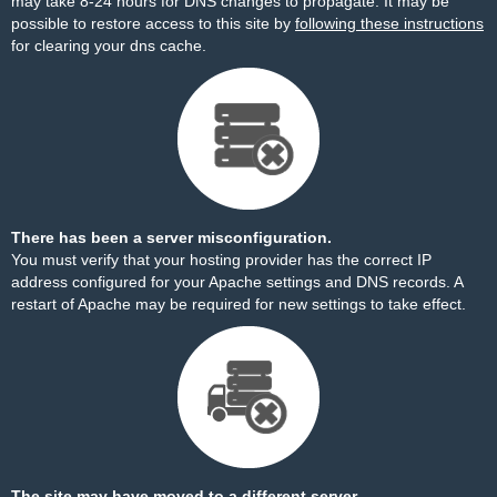
may take 8-24 hours for DNS changes to propagate. It may be
possible to restore access to this site by
following these instructions
for clearing your dns cache.
There has been a server misconfiguration.
You must verify that your hosting provider has the correct IP
address configured for your Apache settings and DNS records. A
restart of Apache may be required for new settings to take effect.
The site may have moved to a different server.