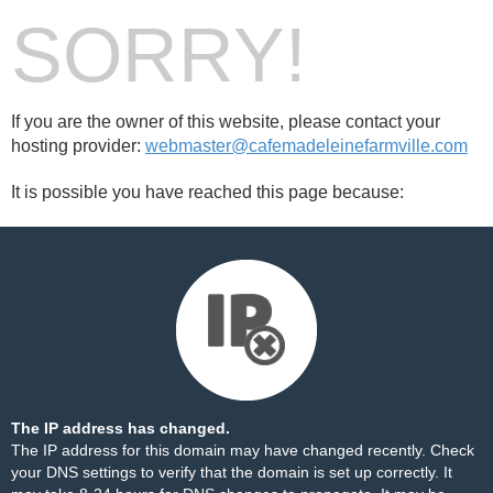
SORRY!
If you are the owner of this website, please contact your
hosting provider:
webmaster@cafemadeleinefarmville.com
It is possible you have reached this page because:
The IP address has changed.
The IP address for this domain may have changed recently. Check
your DNS settings to verify that the domain is set up correctly. It